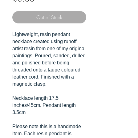
Out of Stock
Lightweight, resin pendant
necklace created using runoff
artist resin from one of my original
paintings. Poured, sanded, drilled
and polished before being
threaded onto a taupe coloured
leather cord. Finished with a
magnetic clasp.
Necklace length 17.5
inches/45cm. Pendant length
3.5cm
Please note this is a handmade
item. Each resin pendant is