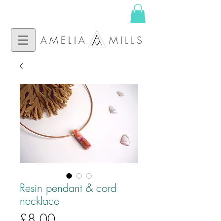
AMELIA MILLS
Resin pendant & cord
necklace
Price
£8.00