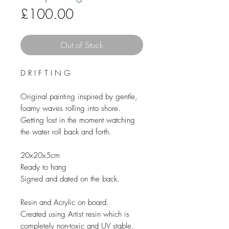
Price
£100.00
Out of Stock
D R I F T I N G
Original painting inspired by gentle,
foamy waves rolling into shore.
Getting lost in the moment watching
the water roll back and forth.
20x20x5cm
Ready to hang
Signed and dated on the back.
Resin and Acrylic on board.
Created using Artist resin which is
completely non-toxic and UV stable.