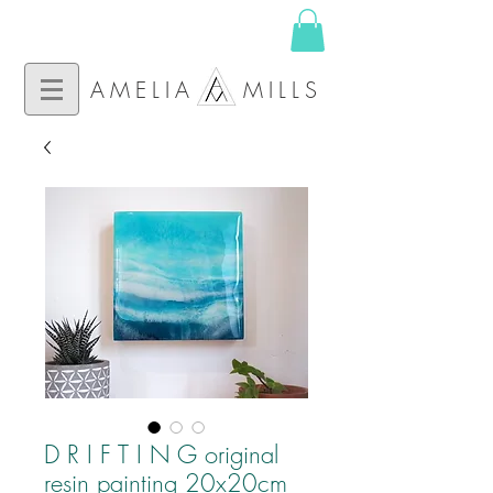
AMELIA MILLS
D R I F T I N G original
resin painting 20x20cm