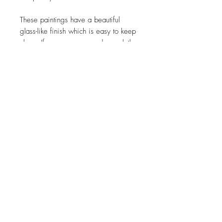
These paintings have a beautiful
glass-like finish which is easy to keep
clean. If necessary use a damp cloth
to wipe clean and buff dry with a soft
microfibre cloth.
© 2026
Amelia Mills Art. All rights reserved.