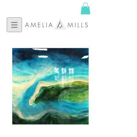
AMELIA MILLS