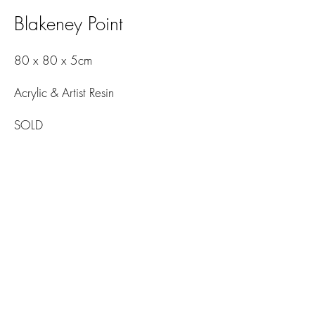
Blakeney Point
80 x 80 x 5cm
Acrylic & Artist Resin
SOLD
© 2026
Amelia Mills Art. All rights reserved.